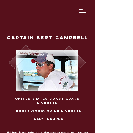
captain bert campbell
united states coast guard
licensed
Pennsylvania
guide licensed
fully insured
Fishing Lake Erie with the experience of Captain