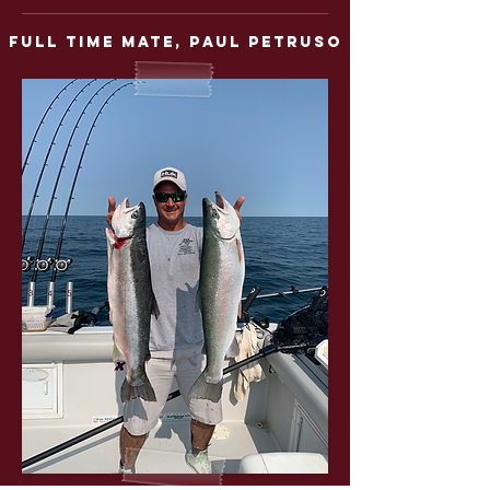
full time mate,
Paul Petruso