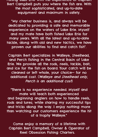
Bert Campbell puts you where the fish are. With
the most sophisticated, and up-to-date
equipment and maximum in safety.
"My charter business is, and always will be
dedicated to providing a safe and memorable
experience on the waters of Lake Erie. Myself
and my mate have both fished Lake Erie for
many years. With all the latest and up-to-date
tackle, along with old and new tactics, we have
proven our abilities to find and catch fish
".
Captain Bert specializes in Walleye, Steelhead,
and Perch fishing in the Central Basin of Lake
Erie. We provide all the rods, reels, tackle, bait,
and ice for the fish on board. Your catch will be
cleaned or left whole, your choice-- for no
additional cost. (
Walleye and Steelhead only,
Perch is an additional cost
)
"There is no experience needed. Myself and
mate will teach both experienced
and
beginning
anglers on how to handle reels,
rods and lures; while sharing my successful tips
and tricks along the way. I enjoy nothing more
than watching our customers experience the hit
of a trophy Walleye."
Come enjoy a memory of a lifetime with
Captain Bert Campbell, Owner & Operator of
Reel Obsession Fishing Charters.