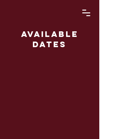
Available
dates