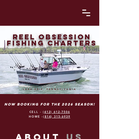
Reel obsession
fishing charters
LAKE ERIE, PENNSYLVANIA
Now booking for the 2026 season!
CELL -
(412) 612-7506
HOME -
(814) 315-6939
abouT
us