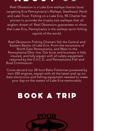
Reel Obsession is a Lake Erie w
alleye charter boat
targeting Erie
Pennsylvania's
Walleye, Steelhead, Perch
and Lake Trout. Fishing on a Lake Erie, PA Charter has
proven to provide the trophy size walleyes that all
anglers dream of.
Reel
Obsession
guarantees
to show
that Lake Erie, Pennsylvania is the walleye sport fishing
capital of the world.
Reel Obsession Fishing Charters fish the Central and
Eastern Basins of Lake Erie. From the mountains of
North East Pennsylvania, and West to the
Pennsylvania/Ohio line. Our boat and business is fully
insured, and fully
equipt
with all safety equipment
required by the U.S.C.G. and Pennsylvania Fish and
Boat Commission.
Come aboard our 28-foot Baha Fisherman powered by
twin 350 engines,
equipt
with all the latest and up-to-
date electronics and fishing equipment needed to make
your day on the waters of Lake Erie memorable.
book a trip